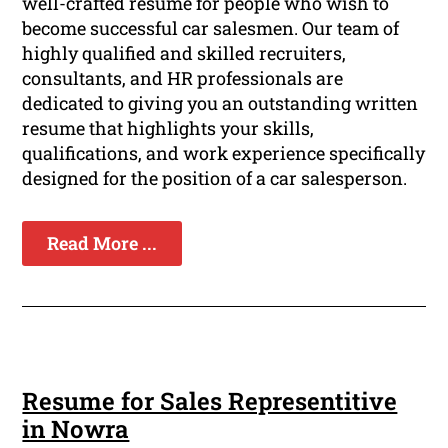
well-crafted resume for people who wish to
become successful car salesmen. Our team of
highly qualified and skilled recruiters,
consultants, and HR professionals are
dedicated to giving you an outstanding written
resume that highlights your skills,
qualifications, and work experience specifically
designed for the position of a car salesperson.
Read More ...
Resume for Sales Representitive
in Nowra