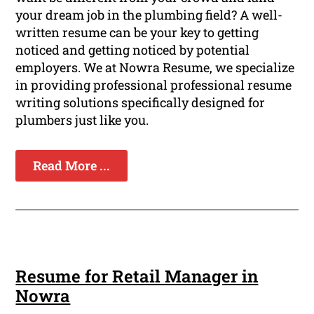
your dream job in the plumbing field? A well-
written resume can be your key to getting
noticed and getting noticed by potential
employers. We at Nowra Resume, we specialize
in providing professional professional resume
writing solutions specifically designed for
plumbers just like you.
Read More ...
Resume for Retail Manager in
Nowra