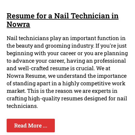
Resume for a Nail Technician in
Nowra
Nail technicians play an important function in
the beauty and grooming industry. If you're just
beginning with your career or you are planning
to advance your career, having an professional
and well-crafted resume is crucial. We at
Nowra Resume, we understand the importance
of standing apart in a highly competitive work
market. This is the reason we are experts in
crafting high-quality resumes designed for nail
technicians.
Read More ...