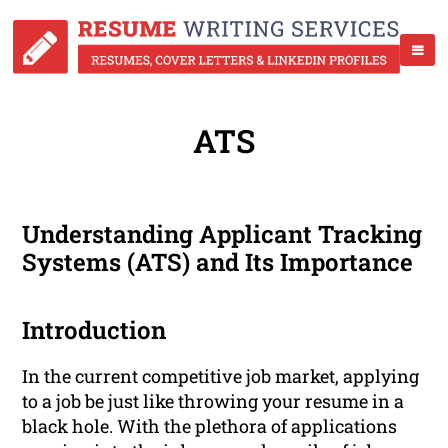
ATS
Understanding Applicant Tracking
Systems (ATS) and Its Importance
Introduction
In the current competitive job market, applying
to a job be just like throwing your resume in a
black hole. With the plethora of applications