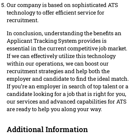
Our company is based on sophisticated ATS
technology to offer efficient service for
recruitment.
In conclusion, understanding the benefits an
Applicant Tracking System provides is
essential in the current competitive job market.
If we can effectively utilize this technology
within our operations, we can boost our
recruitment strategies and help both the
employer and candidate to find the ideal match.
If you’re an employer in search of top talent or a
candidate looking for a job that is right for you,
our services and advanced capabilities for ATS
are ready to help you along your way.
Additional Information