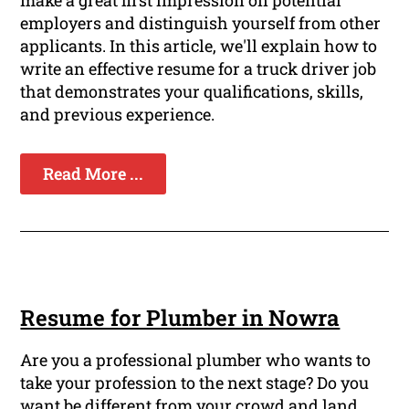
make a great first impression on potential
employers and distinguish yourself from other
applicants. In this article, we'll explain how to
write an effective resume for a truck driver job
that demonstrates your qualifications, skills,
and previous experience.
Read More ...
Resume for Plumber in Nowra
Are you a professional plumber who wants to
take your profession to the next stage? Do you
want be different from your crowd and land