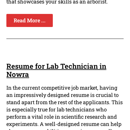
that showcases your skills as an arborist.
Read More ...
Resume for Lab Technician in
Nowra
In the current competitive job market, having
an impressively designed resume is crucial to
stand apart from the rest of the applicants. This
is especially true for lab technicians who
perform a vital role in scientific research and
experiments. A well-designed resume can help