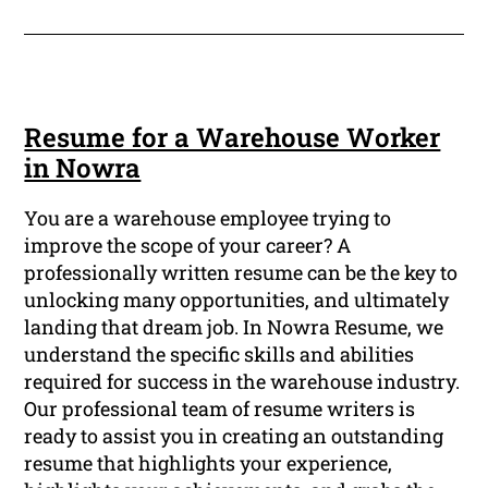
Resume for a Warehouse Worker
in Nowra
You are a warehouse employee trying to
improve the scope of your career? A
professionally written resume can be the key to
unlocking many opportunities, and ultimately
landing that dream job. In Nowra Resume, we
understand the specific skills and abilities
required for success in the warehouse industry.
Our professional team of resume writers is
ready to assist you in creating an outstanding
resume that highlights your experience,