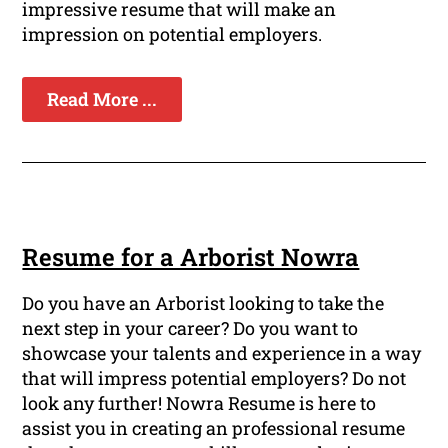
impressive resume that will make an
impression on potential employers.
Read More ...
Resume for a Arborist Nowra
Do you have an Arborist looking to take the
next step in your career? Do you want to
showcase your talents and experience in a way
that will impress potential employers? Do not
look any further! Nowra Resume is here to
assist you in creating an professional resume