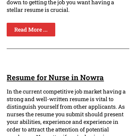
down to getting the job you want having a
stellar resume is crucial.
Read More ...
Resume for Nurse in Nowra
In the current competitive job market having a
strong and well-written resume is vital to
distinguish yourself from other applicants. As
nurses the resume you submit should present
your abilities, experience and experience in
order to attract the attention of potential