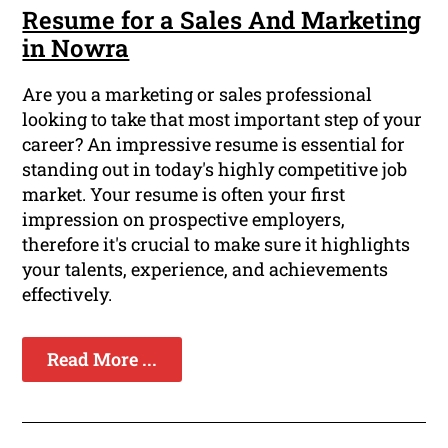
Resume for a Sales And Marketing
in Nowra
Are you a marketing or sales professional
looking to take that most important step of your
career? An impressive resume is essential for
standing out in today's highly competitive job
market. Your resume is often your first
impression on prospective employers,
therefore it's crucial to make sure it highlights
your talents, experience, and achievements
effectively.
Read More ...