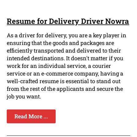
Resume for Delivery Driver Nowra
As a driver for delivery, you are a key player in
ensuring that the goods and packages are
efficiently transported and delivered to their
intended destinations. It doesn't matter if you
work for an individual service, a courier
service or an e-commerce company, having a
well-crafted resume is essential to stand out
from the rest of the applicants and secure the
job you want.
Read More ...