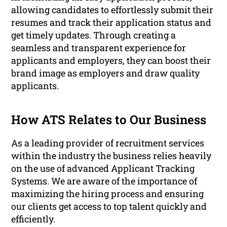
allowing candidates to effortlessly submit their
resumes and track their application status and
get timely updates. Through creating a
seamless and transparent experience for
applicants and employers, they can boost their
brand image as employers and draw quality
applicants.
How ATS Relates to Our Business
As a leading provider of recruitment services
within the industry the business relies heavily
on the use of advanced Applicant Tracking
Systems. We are aware of the importance of
maximizing the hiring process and ensuring
our clients get access to top talent quickly and
efficiently.