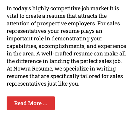
In today's highly competitive job market It is
vital to create a resume that attracts the
attention of prospective employers. For sales
representatives your resume plays an
important role in demonstrating your
capabilities, accomplishments, and experience
in the area. A well-crafted resume can make all
the difference in landing the perfect sales job.
At Nowra Resume, we specialize in writing
resumes that are specifically tailored for sales
representatives just like you.
Read More ...