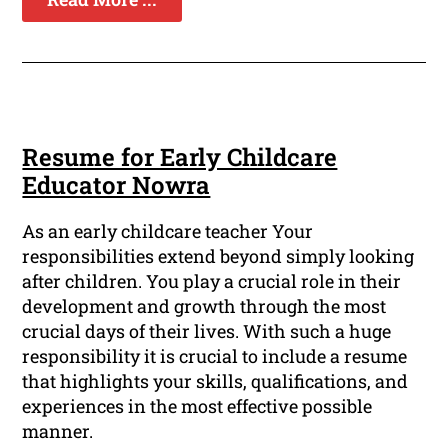
Resume for Early Childcare
Educator Nowra
As an early childcare teacher Your
responsibilities extend beyond simply looking
after children. You play a crucial role in their
development and growth through the most
crucial days of their lives. With such a huge
responsibility it is crucial to include a resume
that highlights your skills, qualifications, and
experiences in the most effective possible
manner.