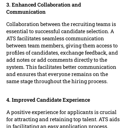
3. Enhanced Collaboration and
Communication
Collaboration between the recruiting teams is
essential to successful candidate selection. A
ATS facilitates seamless communication
between team members, giving them access to
profiles of candidates, exchange feedback, and
add notes or add comments directly to the
system. This facilitates better communication
and ensures that everyone remains on the
same stage throughout the hiring process.
4. Improved Candidate Experience
A positive experience for applicants is crucial
for attracting and retaining top talent. ATS aids
in facilitating an easy application process,