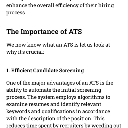
enhance the overall efficiency of their hiring
process.
The Importance of ATS
We now know what an ATS is let us look at
why it’s crucial:
1. Efficient Candidate Screening
One of the major advantages of an ATS is the
ability to automate the initial screening
process. The system employs algorithms to
examine resumes and identify relevant
keywords and qualifications in accordance
with the description of the position. This
reduces time spent by recruiters by weeding out