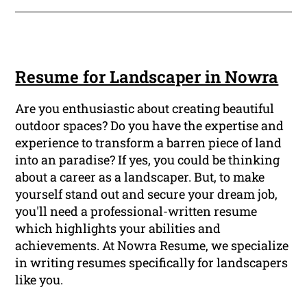
Resume for Landscaper in Nowra
Are you enthusiastic about creating beautiful
outdoor spaces? Do you have the expertise and
experience to transform a barren piece of land
into an paradise? If yes, you could be thinking
about a career as a landscaper. But, to make
yourself stand out and secure your dream job,
you'll need a professional-written resume
which highlights your abilities and
achievements. At Nowra Resume, we specialize
in writing resumes specifically for landscapers
like you.