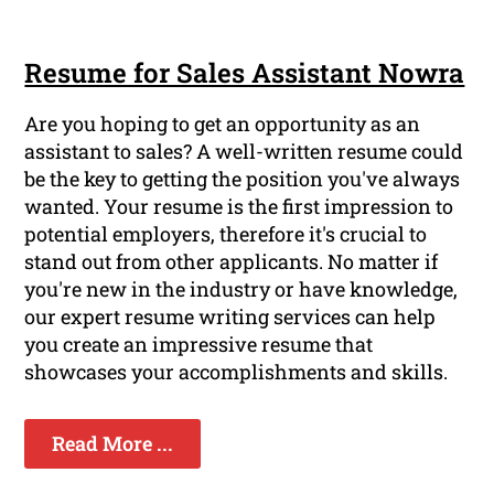
Resume for Sales Assistant Nowra
Are you hoping to get an opportunity as an
assistant to sales? A well-written resume could
be the key to getting the position you've always
wanted. Your resume is the first impression to
potential employers, therefore it's crucial to
stand out from other applicants. No matter if
you're new in the industry or have knowledge,
our expert resume writing services can help
you create an impressive resume that
showcases your accomplishments and skills.
Read More ...