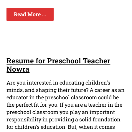
Read More ...
Resume for Preschool Teacher
Nowra
Are you interested in educating children's
minds, and shaping their future? A career as an
educator in the preschool classroom could be
the perfect fit for you! If you are a teacher in the
preschool classroom you play an important
responsibility in providing a solid foundation
for children's education. But, when it comes