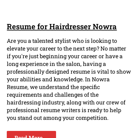
Resume for Hairdresser Nowra
Are you a talented stylist who is looking to
elevate your career to the next step? No matter
if you're just beginning your career or have a
long experience in the salon, having a
professionally designed resume is vital to show
your abilities and knowledge. In Nowra
Resume, we understand the specific
requirements and challenges of the
hairdressing industry, along with our crew of
professional resume writers is ready to help
you stand out among your competition.
Read More ...