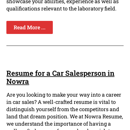
showcase your abilities, experience as well as
qualifications relevant to the laboratory field.
Read More ...
Resume for a Car Salesperson in
Nowra
Are you looking to make your way into a career
in car sales? A well-crafted resume is vital to
distinguish yourself from the competitors and
land that dream position. We at Nowra Resume,
we understand the importance of having a