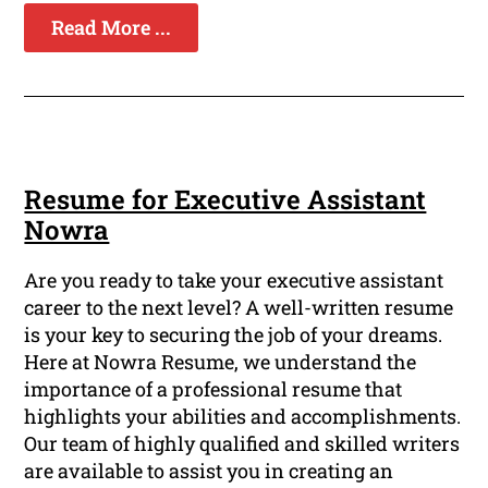
Read More ...
Resume for Executive Assistant
Nowra
Are you ready to take your executive assistant
career to the next level? A well-written resume
is your key to securing the job of your dreams.
Here at Nowra Resume, we understand the
importance of a professional resume that
highlights your abilities and accomplishments.
Our team of highly qualified and skilled writers
are available to assist you in creating an