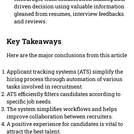
driven decision using valuable information
gleaned from resumes, interview feedbacks
and reviews.
Key Takeaways
Here are the major conclusions from this article
Applicant tracking systems (ATS) simplify the
hiring process through automation of various
tasks involved in recruitment.
ATS efficiently filters candidates according to
specific job needs.
The system simplifies workflows and helps
improve collaboration between recruiters.
A positive experience for candidates is vital to
attract the best talent.