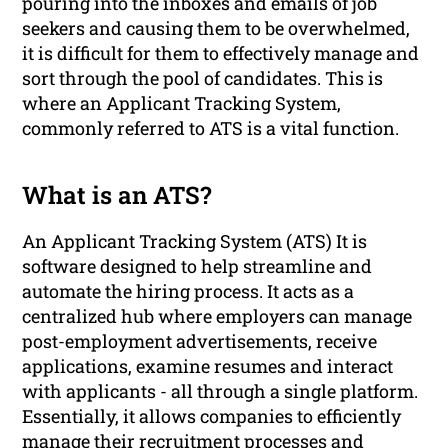
pouring into the inboxes and emails of job
seekers and causing them to be overwhelmed,
it is difficult for them to effectively manage and
sort through the pool of candidates. This is
where an Applicant Tracking System,
commonly referred to ATS is a vital function.
What is an ATS?
An Applicant Tracking System (ATS) It is
software designed to help streamline and
automate the hiring process. It acts as a
centralized hub where employers can manage
post-employment advertisements, receive
applications, examine resumes and interact
with applicants - all through a single platform.
Essentially, it allows companies to efficiently
manage their recruitment processes and