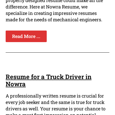
properly designed resume could make all the
difference. Here at Nowra Resume, we
specialize in creating impressive resumes
made for the needs of mechanical engineers.
Read More ...
Resume for a Truck Driver in
Nowra
A professionally written resume is crucial for
every job seeker and the same is true for truck
drivers as well. Your resume is your chance to