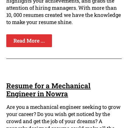
highlights your achievements, and grabs the
attention of hiring managers. With more than
10, 000 resumes created we have the knowledge
to make your resume shine.
Read More ...
Resume for a Mechanical
Engineer in Nowra
Are you a mechanical engineer seeking to grow
your career? Do you wish get noticed by the
crowd and get the job of your dreams? A