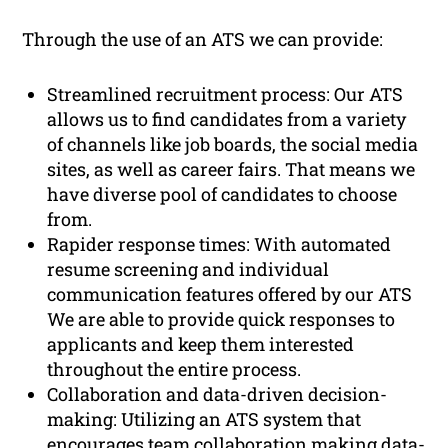
Through the use of an ATS we can provide:
Streamlined recruitment process: Our ATS
allows us to find candidates from a variety
of channels like job boards, the social media
sites, as well as career fairs. That means we
have diverse pool of candidates to choose
from.
Rapider response times: With automated
resume screening and individual
communication features offered by our ATS
We are able to provide quick responses to
applicants and keep them interested
throughout the entire process.
Collaboration and data-driven decision-
making: Utilizing an ATS system that
encourages team collaboration making data-