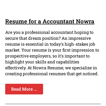
Resume for a Accountant Nowra
Are you a professional accountant hoping to
secure that dream position? An impressive
resume is essential in today's high-stakes job
market. Your resume is your first impression to
prospective employers, so it's important to
highlight your skills and capabilities
effectively. At Nowra Resume, we specialize in
creating professional resumes that get noticed.
Read More ...