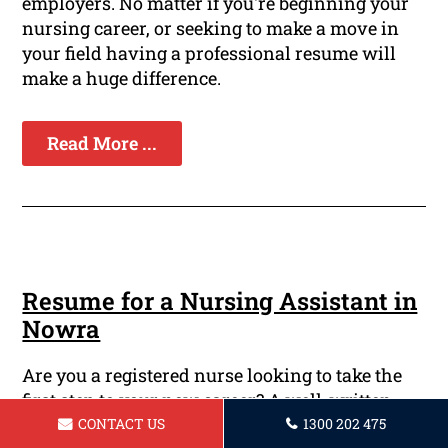
employers. No matter if you're beginning your
nursing career, or seeking to make a move in
your field having a professional resume will
make a huge difference.
Read More ...
Resume for a Nursing Assistant in
Nowra
Are you a registered nurse looking to take the
first step to your new career? A well-written
resume is necessary to showcase your skills,
CONTACT US
1300 202 475