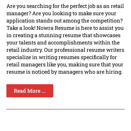
Are you searching for the perfect job as an retail
manager? Are you looking to make sure your
application stands out among the competition?
Take a look! Nowra Resume is here to assist you
in creating a stunning resume that showcases
your talents and accomplishments within the
retail industry. Our professional resume writers
specialize in writing resumes specifically for
retail managers like you, making sure that your
resume is noticed by managers who are hiring.
Read More ...