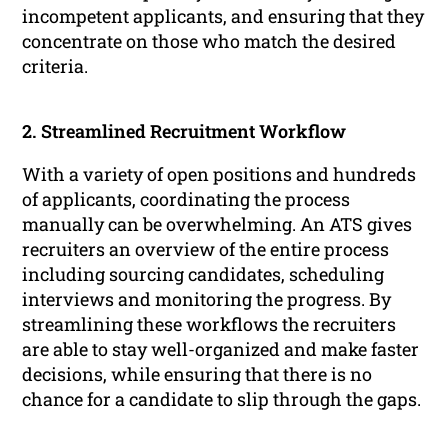
incompetent applicants, and ensuring that they
concentrate on those who match the desired
criteria.
2. Streamlined Recruitment Workflow
With a variety of open positions and hundreds
of applicants, coordinating the process
manually can be overwhelming. An ATS gives
recruiters an overview of the entire process
including sourcing candidates, scheduling
interviews and monitoring the progress. By
streamlining these workflows the recruiters
are able to stay well-organized and make faster
decisions, while ensuring that there is no
chance for a candidate to slip through the gaps.