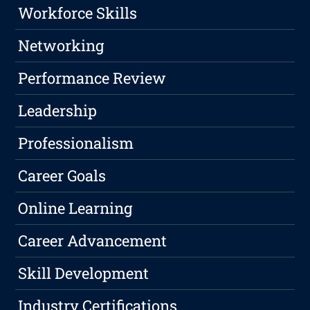
Workforce Skills
Networking
Performance Review
Leadership
Professionalism
Career Goals
Online Learning
Career Advancement
Skill Development
Industry Certifications