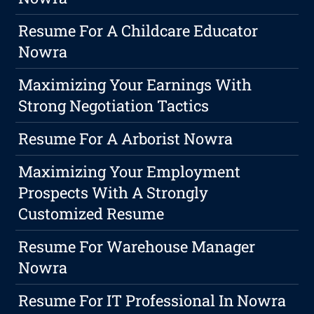
Resume For A Childcare Educator
Nowra
Maximizing Your Earnings With
Strong Negotiation Tactics
Resume For A Arborist Nowra
Maximizing Your Employment
Prospects With A Strongly
Customized Resume
Resume For Warehouse Manager
Nowra
Resume For IT Professional In Nowra