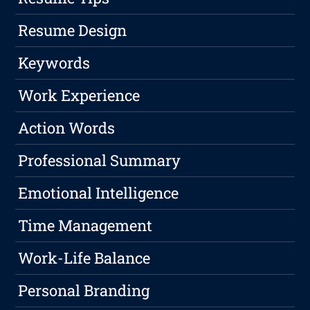
Resume Design
Keywords
Work Experience
Action Words
Professional Summary
Emotional Intelligence
Time Management
Work-Life Balance
Personal Branding