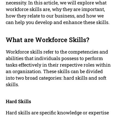
necessity. In this article, we will explore what
workforce skills are, why they are important,
how they relate to our business, and how we
can help you develop and enhance these skills.
What are Workforce Skills?
Workforce skills refer to the competencies and
abilities that individuals possess to perform
tasks effectively in their respective roles within
an organization. These skills can be divided
into two broad categories: hard skills and soft
skills.
Hard Skills
Hard skills are specific knowledge or expertise