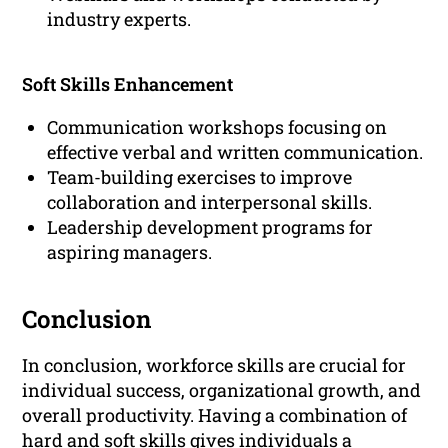
industry experts.
Soft Skills Enhancement
Communication workshops focusing on
effective verbal and written communication.
Team-building exercises to improve
collaboration and interpersonal skills.
Leadership development programs for
aspiring managers.
Conclusion
In conclusion, workforce skills are crucial for
individual success, organizational growth, and
overall productivity. Having a combination of
hard and soft skills gives individuals a