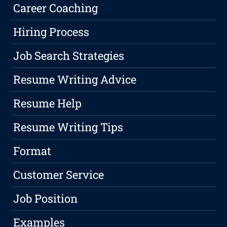
Career Coaching
Hiring Process
Job Search Strategies
Resume Writing Advice
Resume Help
Resume Writing Tips
Format
Customer Service
Job Position
Examples