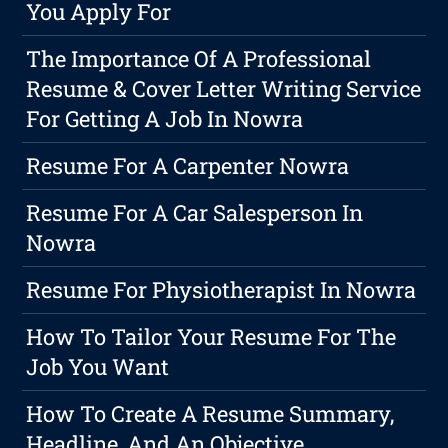
You Apply For
The Importance Of A Professional
Resume & Cover Letter Writing Service
For Getting A Job In Nowra
Resume For A Carpenter Nowra
Resume For A Car Salesperson In
Nowra
Resume For Physiotherapist In Nowra
How To Tailor Your Resume For The
Job You Want
How To Create A Resume Summary,
Headline, And An Objective