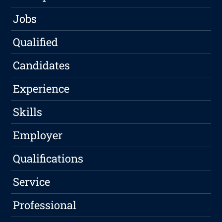
Jobs
Qualified
Candidates
Experience
Skills
Employer
Qualifications
Service
Professional