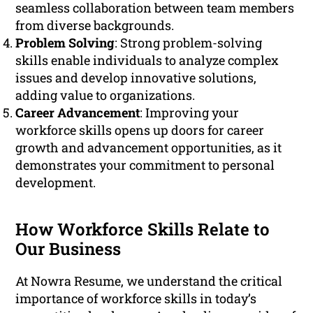
seamless collaboration between team members
from diverse backgrounds.
Problem Solving
: Strong problem-solving
skills enable individuals to analyze complex
issues and develop innovative solutions,
adding value to organizations.
Career Advancement
: Improving your
workforce skills opens up doors for career
growth and advancement opportunities, as it
demonstrates your commitment to personal
development.
How Workforce Skills Relate to
Our Business
At Nowra Resume, we understand the critical
importance of workforce skills in today’s