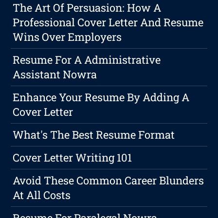
The Art Of Persuasion: How A
Professional Cover Letter And Resume
Wins Over Employers
Resume For A Administrative
Assistant Nowra
Enhance Your Resume By Adding A
Cover Letter
What's The Best Resume Format
Cover Letter Writing 101
Avoid These Common Career Blunders
At All Costs
Resume For Paralegal Nowra