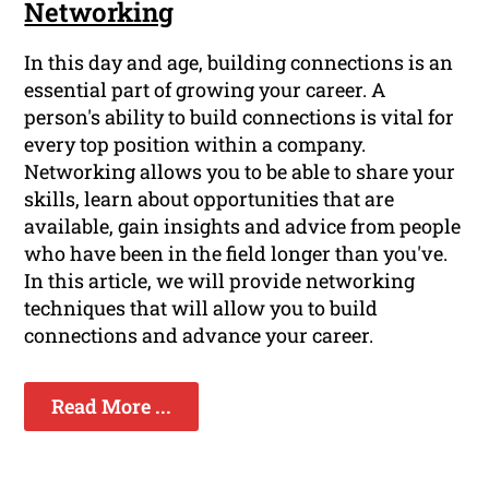
Networking
In this day and age, building connections is an
essential part of growing your career. A
person's ability to build connections is vital for
every top position within a company.
Networking allows you to be able to share your
skills, learn about opportunities that are
available, gain insights and advice from people
who have been in the field longer than you've.
In this article, we will provide networking
techniques that will allow you to build
connections and advance your career.
Read More ...