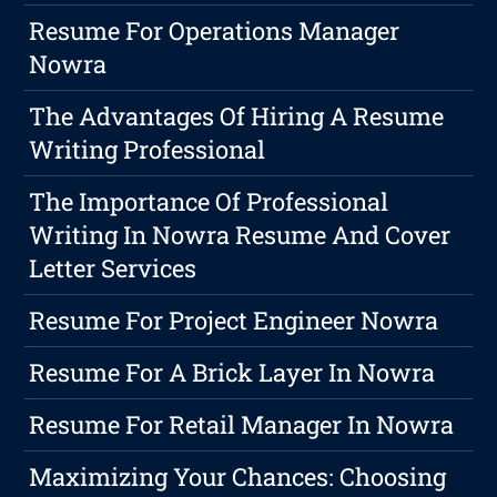
Resume For Operations Manager
Nowra
The Advantages Of Hiring A Resume
Writing Professional
The Importance Of Professional
Writing In Nowra Resume And Cover
Letter Services
Resume For Project Engineer Nowra
Resume For A Brick Layer In Nowra
Resume For Retail Manager In Nowra
Maximizing Your Chances: Choosing