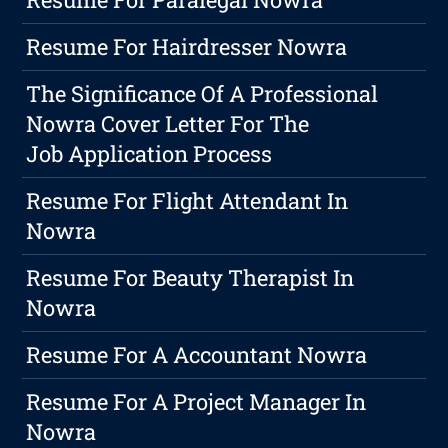
Resume For Hairdresser Nowra
The Significance Of A Professional
Nowra Cover Letter For The
Job Application Process
Resume For Flight Attendant In
Nowra
Resume For Beauty Therapist In
Nowra
Resume For A Accountant Nowra
Resume For A Project Manager In
Nowra