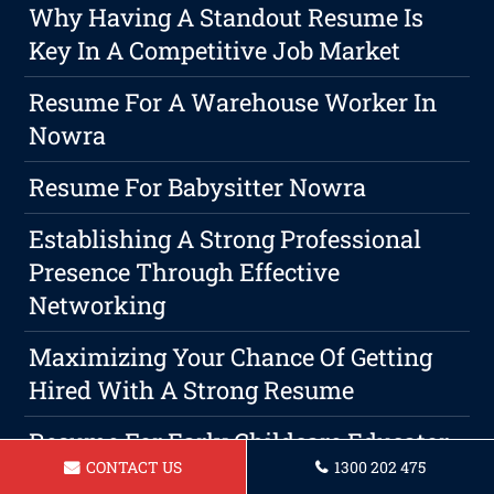
Why Having A Standout Resume Is
Key In A Competitive Job Market
Resume For A Warehouse Worker In
Nowra
Resume For Babysitter Nowra
Establishing A Strong Professional
Presence Through Effective
Networking
Maximizing Your Chance Of Getting
Hired With A Strong Resume
Resume For Early Childcare Educator
CONTACT US
1300 202 475
Nowra