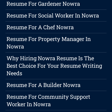
Resume For Gardener Nowra
Resume For Social Worker In Nowra
Resume For A Chef Nowra
Resume For Property Manager In
Nowra
Why Hiring Nowra Resume Is The
Best Choice For Your Resume Writing
Needs
Resume For A Builder Nowra
Resume For Community Support
Worker In Nowra