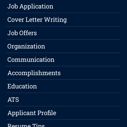
Job Application
Cover Letter Writing
Job Offers
Organization
Communication
Accomplishments
Education
ATS
Applicant Profile
Resume Tips