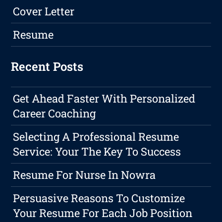
Cover Letter
Resume
Recent Posts
Get Ahead Faster With Personalized
Career Coaching
Selecting A Professional Resume
Service: Your The Key To Success
Resume For Nurse In Nowra
Persuasive Reasons To Customize
Your Resume For Each Job Position