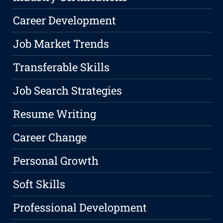
Career Development
Job Market Trends
Transferable Skills
Job Search Strategies
Resume Writing
Career Change
Personal Growth
Soft Skills
Professional Development