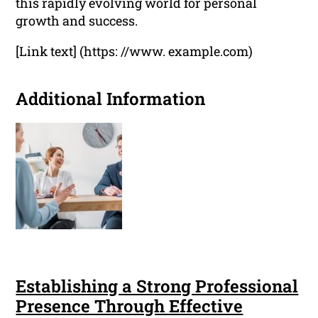
this rapidly evolving world for personal
growth and success.
[Link text] (https: //www. example.com)
Additional Information
Establishing a Strong Professional
Presence Through Effective