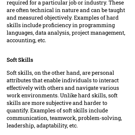
required for a particular job or industry. These
are often technical in nature and can be taught
and measured objectively. Examples of hard
skills include proficiency in programming
languages, data analysis, project management,
accounting, etc.
Soft Skills
Soft skills, on the other hand, are personal
attributes that enable individuals to interact
effectively with others and navigate various
work environments. Unlike hard skills, soft
skills are more subjective and harder to
quantify. Examples of soft skills include
communication, teamwork, problem-solving,
leadership, adaptability, etc.