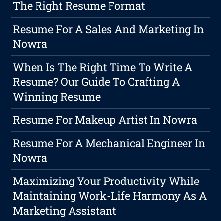
The Right Resume Format
Resume For A Sales And Marketing In
Nowra
When Is The Right Time To Write A
Resume? Our Guide To Crafting A
Winning Resume
Resume For Makeup Artist In Nowra
Resume For A Mechanical Engineer In
Nowra
Maximizing Your Productivity While
Maintaining Work-Life Harmony As A
Marketing Assistant