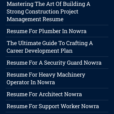
Mastering The Art Of Building A
Strong Construction Project
Management Resume
Resume For Plumber In Nowra
The Ultimate Guide To Crafting A
Career Development Plan
Resume For A Security Guard Nowra
Resume For Heavy Machinery
Operator In Nowra
Resume For Architect Nowra
Resume For Support Worker Nowra