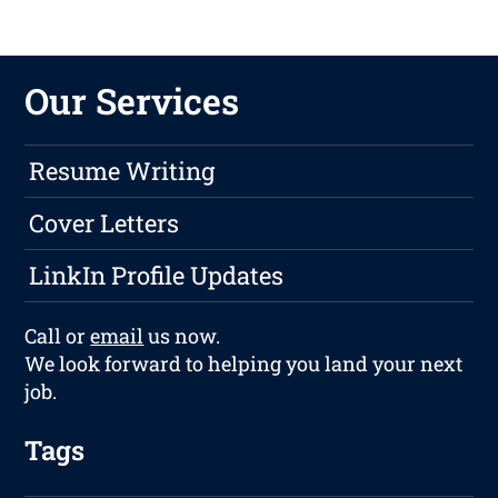
Our Services
Resume Writing
Cover Letters
LinkIn Profile Updates
Call or
email
us now.
We look forward to helping you land your next
job.
Tags