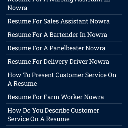
Nowra
Resume For Sales Assistant Nowra
Resume For A Bartender In Nowra
Resume For A Panelbeater Nowra
Resume For Delivery Driver Nowra
How To Present Customer Service On
A Resume
Resume For Farm Worker Nowra
How Do You Describe Customer
Service On A Resume