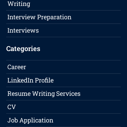
Writing
Interview Preparation
Interviews
Categories
Career
LinkedIn Profile
Resume Writing Services
CV
Job Application