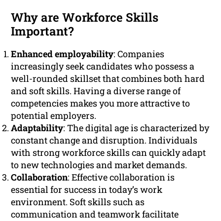
Why are Workforce Skills
Important?
Enhanced employability
: Companies
increasingly seek candidates who possess a
well-rounded skillset that combines both hard
and soft skills. Having a diverse range of
competencies makes you more attractive to
potential employers.
Adaptability
: The digital age is characterized by
constant change and disruption. Individuals
with strong workforce skills can quickly adapt
to new technologies and market demands.
Collaboration
: Effective collaboration is
essential for success in today’s work
environment. Soft skills such as
communication and teamwork facilitate