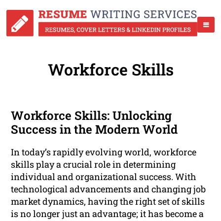
Workforce Skills
Workforce Skills: Unlocking
Success in the Modern World
In today’s rapidly evolving world, workforce
skills play a crucial role in determining
individual and organizational success. With
technological advancements and changing job
market dynamics, having the right set of skills
is no longer just an advantage; it has become a