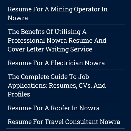
Resume For A Mining Operator In
Nowra
The Benefits Of Utilising A
Professional Nowra Resume And
Cover Letter Writing Service
Resume For A Electrician Nowra
The Complete Guide To Job
Applications: Resumes, CVs, And
Profiles
Resume For A Roofer In Nowra
Resume For Travel Consultant Nowra