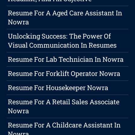
Resume For A Aged Care Assistant In
Nowra
Unlocking Success: The Power Of
Visual Communication In Resumes
Resume For Lab Technician In Nowra
Resume For Forklift Operator Nowra
Resume For Housekeeper Nowra
Resume For A Retail Sales Associate
Nowra
Resume For A Childcare Assistant In
Nowra