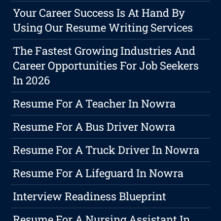
Your Career Success Is At Hand By
Using Our Resume Writing Services
The Fastest Growing Industries And
Career Opportunities For Job Seekers
In 2026
Resume For A Teacher In Nowra
Resume For A Bus Driver Nowra
Resume For A Truck Driver In Nowra
Resume For A Lifeguard In Nowra
Interview Readiness Blueprint
Resume For A Nursing Assistant In