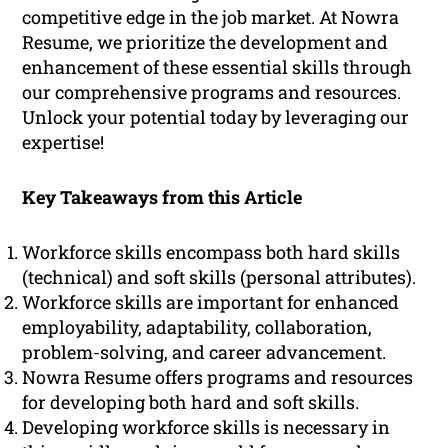
competitive edge in the job market. At Nowra
Resume, we prioritize the development and
enhancement of these essential skills through
our comprehensive programs and resources.
Unlock your potential today by leveraging our
expertise!
Key Takeaways from this Article
Workforce skills encompass both hard skills
(technical) and soft skills (personal attributes).
Workforce skills are important for enhanced
employability, adaptability, collaboration,
problem-solving, and career advancement.
Nowra Resume offers programs and resources
for developing both hard and soft skills.
Developing workforce skills is necessary in