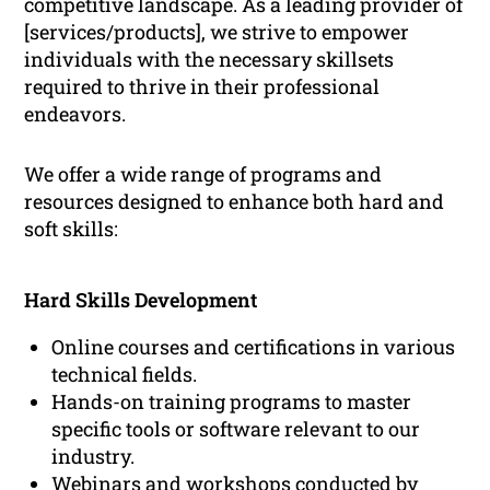
competitive landscape. As a leading provider of
[services/products], we strive to empower
individuals with the necessary skillsets
required to thrive in their professional
endeavors.
We offer a wide range of programs and
resources designed to enhance both hard and
soft skills:
Hard Skills Development
Online courses and certifications in various
technical fields.
Hands-on training programs to master
specific tools or software relevant to our
industry.
Webinars and workshops conducted by