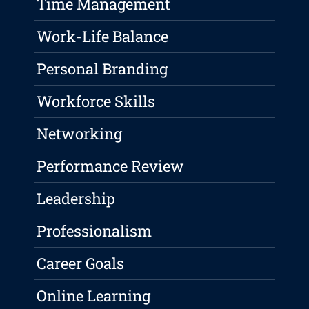
Time Management
Work-Life Balance
Personal Branding
Workforce Skills
Networking
Performance Review
Leadership
Professionalism
Career Goals
Online Learning