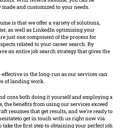
y made and customized to your needs.
 is that we offer a variety of solutions,
tter, as well as LinkedIn optimizing your
re just one component of the process for
aspects related to your career search. By
e an entire job search strategy that gives the
effective in the long-run as our services can
s of landing work.
s and cons both doing it yourself and employing a
, the benefits from using our services exceed
aft resumes that get results, and we’re ready to
hesitateto get in touch with us right now via
take the first step to obtaining your perfect job.