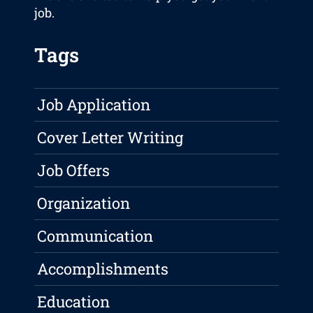
job.
Tags
Job Application
Cover Letter Writing
Job Offers
Organization
Communication
Accomplishments
Education