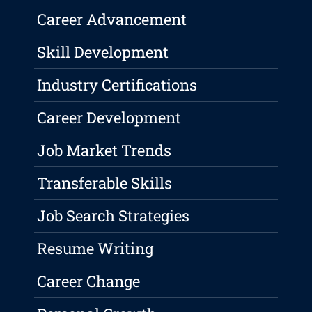
Career Advancement
Skill Development
Industry Certifications
Career Development
Job Market Trends
Transferable Skills
Job Search Strategies
Resume Writing
Career Change