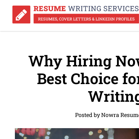
Why Hiring No
Best Choice f
Writin
Posted by Nowra Resume