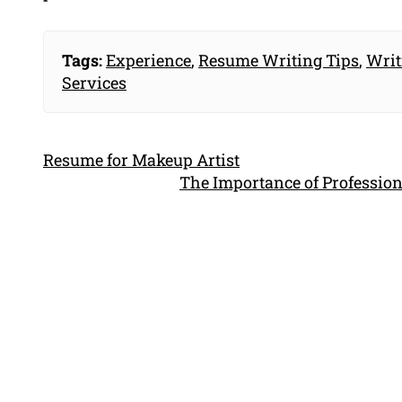
Tags:
Experience
,
Resume Writing Tips
,
Writ
Services
Resume for Makeup Artist
The Importance of Profession