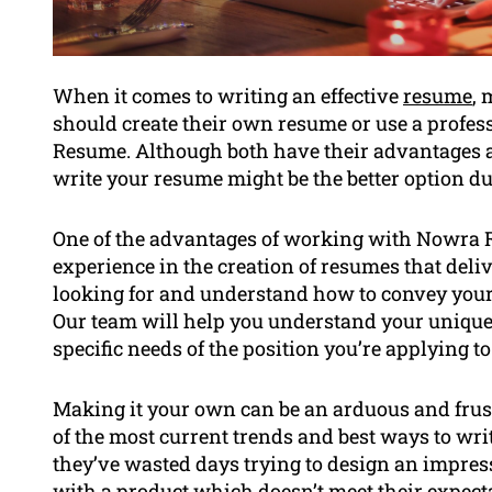
When it comes to writing an effective
resume
, 
should create their own resume or use a profe
Resume. Although both have their advantages 
write your resume might be the better option du
One of the advantages of working with Nowra Re
experience in the creation of resumes that del
looking for and understand how to convey your t
Our team will help you understand your unique 
specific needs of the position you’re applying to
Making it your own can be an arduous and frust
of the most current trends and best ways to write
they’ve wasted days trying to design an impress
with a product which doesn’t meet their expec