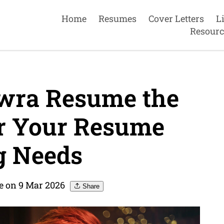
Home
Resumes
Cover Letters
L
Resourc
wra Resume the
or Your Resume
g Needs
 on 9 Mar 2026
Share