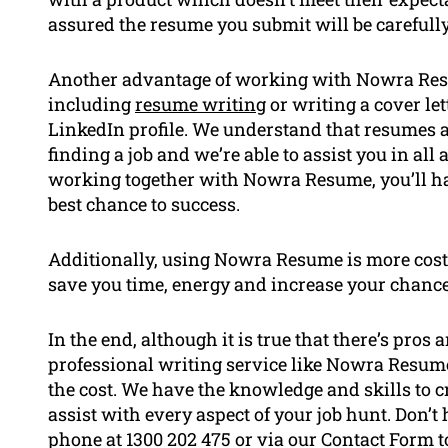
assured the resume you submit will be carefull
Another advantage of working with Nowra Resume
including
resume writing
or writing a cover le
LinkedIn profile. We understand that resumes a
finding a job and we’re able to assist you in all 
working together with Nowra Resume, you’ll hav
best chance to success.
Additionally, using Nowra Resume is more cost-
save you time, energy and increase your chance
In the end, although it is true that there’s pro
professional writing service like Nowra Resume
the cost. We have the knowledge and skills to cr
assist with every aspect of your job hunt. Don’t 
phone at 1300 202 475 or via our Contact Form to 