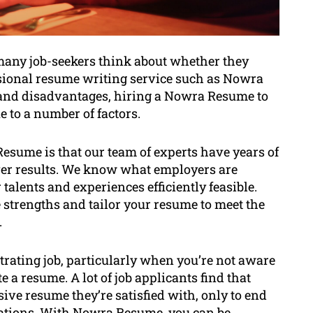
many job-seekers think about whether they
ssional resume writing service such as Nowra
and disadvantages, hiring a Nowra Resume to
e to a number of factors.
sume is that our team of experts have years of
iver results. We know what employers are
alents and experiences efficiently feasible.
strengths and tailor your resume to meet the
.
rating job, particularly when you’re not aware
 a resume. A lot of job applicants find that
ive resume they’re satisfied with, only to end
tations. With Nowra Resume, you can be