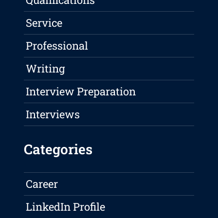
Service
Professional
Writing
Interview Preparation
Interviews
Categories
Career
LinkedIn Profile