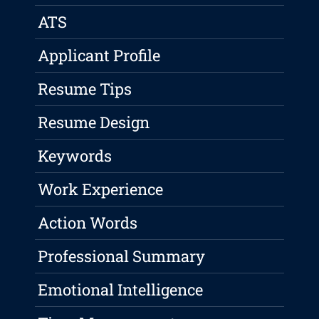
ATS
Applicant Profile
Resume Tips
Resume Design
Keywords
Work Experience
Action Words
Professional Summary
Emotional Intelligence