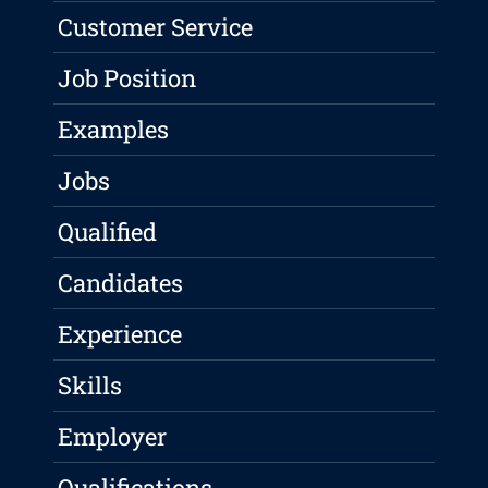
Customer Service
Job Position
Examples
Jobs
Qualified
Candidates
Experience
Skills
Employer
Qualifications