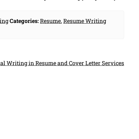
ing
Categories:
Resume
,
Resume Writing
al Writing in Resume and Cover Letter Services