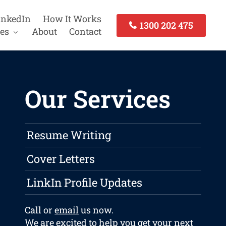
inkedIn
How It Works
1300 202 475
es
About
Contact
Our Services
Resume Writing
Cover Letters
LinkIn Profile Updates
Call or
email
us now.
We are excited to help you get your next