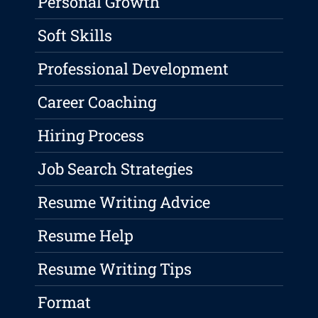
Personal Growth
Soft Skills
Professional Development
Career Coaching
Hiring Process
Job Search Strategies
Resume Writing Advice
Resume Help
Resume Writing Tips
Format