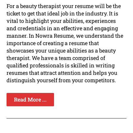
For a beauty therapist your resume will be the
ticket to get that ideal job in the industry. It is
vital to highlight your abilities, experiences
and credentials in an effective and engaging
manner. In Nowra Resume, we understand the
importance of creating a resume that
showcases your unique abilities as a beauty
therapist. We have a team comprised of
qualified professionals is skilled in writing
resumes that attract attention and helps you
distinguish yourself from your competitors.
Read More ...