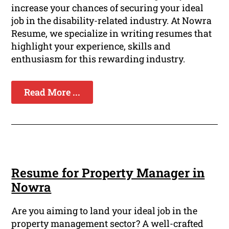
increase your chances of securing your ideal
job in the disability-related industry. At Nowra
Resume, we specialize in writing resumes that
highlight your experience, skills and
enthusiasm for this rewarding industry.
Read More ...
Resume for Property Manager in
Nowra
Are you aiming to land your ideal job in the
property management sector? A well-crafted