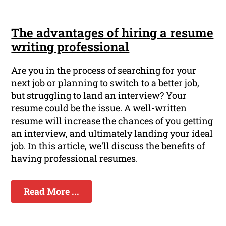
The advantages of hiring a resume
writing professional
Are you in the process of searching for your
next job or planning to switch to a better job,
but struggling to land an interview? Your
resume could be the issue. A well-written
resume will increase the chances of you getting
an interview, and ultimately landing your ideal
job. In this article, we'll discuss the benefits of
having professional resumes.
Read More ...