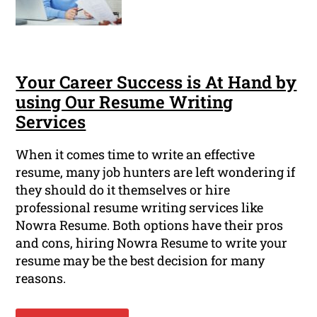
Your Career Success is At Hand by
using Our Resume Writing
Services
When it comes time to write an effective
resume, many job hunters are left wondering if
they should do it themselves or hire
professional resume writing services like
Nowra Resume. Both options have their pros
and cons, hiring Nowra Resume to write your
resume may be the best decision for many
reasons.