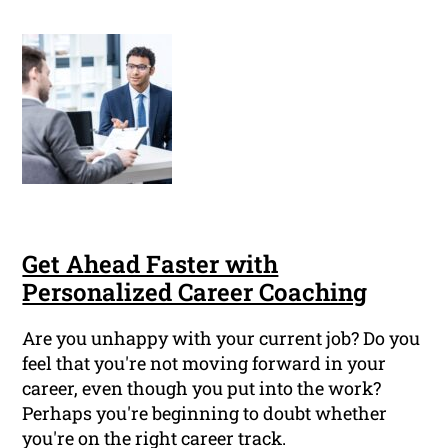
Get Ahead Faster with
Personalized Career Coaching
Are you unhappy with your current job? Do you
feel that you're not moving forward in your
career, even though you put into the work?
Perhaps you're beginning to doubt whether
you're on the right career track.