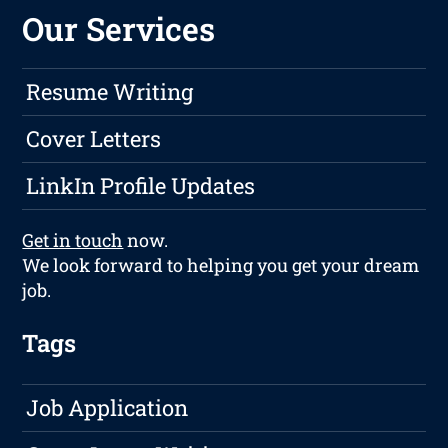
Our Services
Resume Writing
Cover Letters
LinkIn Profile Updates
Get in touch
now.
We look forward to helping you get your dream
job.
Tags
Job Application