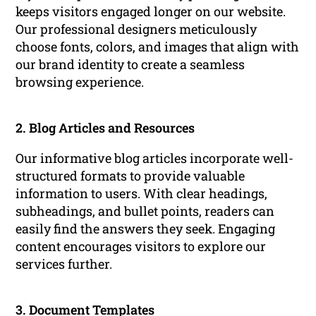
keeps visitors engaged longer on our website.
Our professional designers meticulously
choose fonts, colors, and images that align with
our brand identity to create a seamless
browsing experience.
2. Blog Articles and Resources
Our informative blog articles incorporate well-
structured formats to provide valuable
information to users. With clear headings,
subheadings, and bullet points, readers can
easily find the answers they seek. Engaging
content encourages visitors to explore our
services further.
3. Document Templates