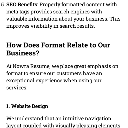
SEO Benefits
: Properly formatted content with
meta tags provides search engines with
valuable information about your business. This
improves visibility in search results.
How Does Format Relate to Our
Business?
At Nowra Resume, we place great emphasis on
format to ensure our customers have an
exceptional experience when using our
services:
1. Website Design
We understand that an intuitive navigation
layout coupled with visually pleasing elements