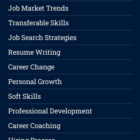
Job Market Trends
Transferable Skills
Job Search Strategies
Resume Writing
Career Change
Personal Growth
Soft Skills
Professional Development
Career Coaching