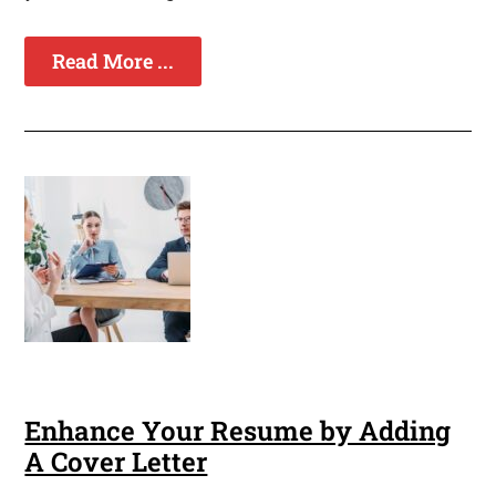
Read More ...
Enhance Your Resume by Adding
A Cover Letter