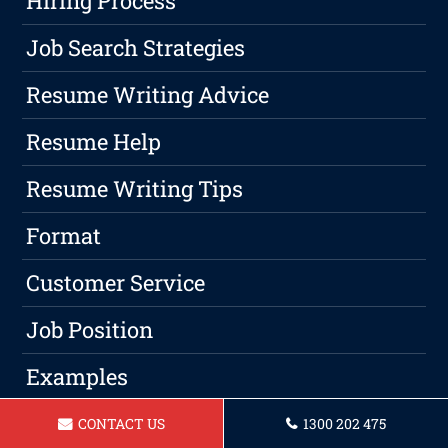
Hiring Process
Job Search Strategies
Resume Writing Advice
Resume Help
Resume Writing Tips
Format
Customer Service
Job Position
Examples
Jobs
CONTACT US
1300 202 475