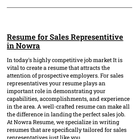
Resume for Sales Representitive
in Nowra
In today's highly competitive job market It is
vital to create a resume that attracts the
attention of prospective employers. For sales
representatives your resume plays an
important role in demonstrating your
capabilities, accomplishments, and experience
in the area. A well-crafted resume can make all
the difference in landing the perfect sales job.
At Nowra Resume, we specialize in writing
resumes that are specifically tailored for sales
representatives just like you.