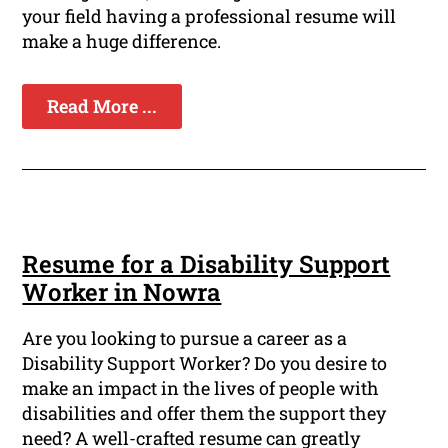
your field having a professional resume will
make a huge difference.
Read More ...
Resume for a Disability Support
Worker in Nowra
Are you looking to pursue a career as a
Disability Support Worker? Do you desire to
make an impact in the lives of people with
disabilities and offer them the support they
need? A well-crafted resume can greatly