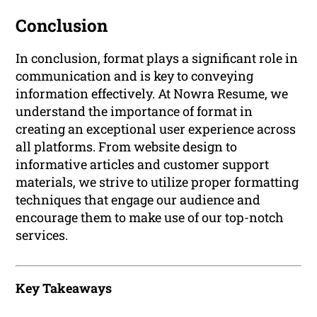
Conclusion
In conclusion, format plays a significant role in
communication and is key to conveying
information effectively. At Nowra Resume, we
understand the importance of format in
creating an exceptional user experience across
all platforms. From website design to
informative articles and customer support
materials, we strive to utilize proper formatting
techniques that engage our audience and
encourage them to make use of our top-notch
services.
Key Takeaways