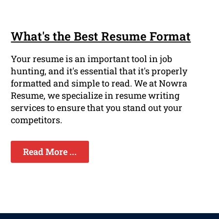
What's the Best Resume Format
Your resume is an important tool in job
hunting, and it's essential that it's properly
formatted and simple to read. We at Nowra
Resume, we specialize in resume writing
services to ensure that you stand out your
competitors.
Read More ...