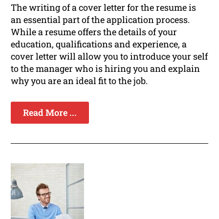
The writing of a cover letter for the resume is
an essential part of the application process.
While a resume offers the details of your
education, qualifications and experience, a
cover letter will allow you to introduce your self
to the manager who is hiring you and explain
why you are an ideal fit to the job.
Read More ...