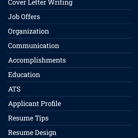
Cover Letter Writing
Job Offers
Organization
Communication
Accomplishments
Education
ATS
Applicant Profile
Resume Tips
Resume Design