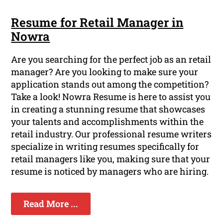
Resume for Retail Manager in
Nowra
Are you searching for the perfect job as an retail
manager? Are you looking to make sure your
application stands out among the competition?
Take a look! Nowra Resume is here to assist you
in creating a stunning resume that showcases
your talents and accomplishments within the
retail industry. Our professional resume writers
specialize in writing resumes specifically for
retail managers like you, making sure that your
resume is noticed by managers who are hiring.
Read More ...