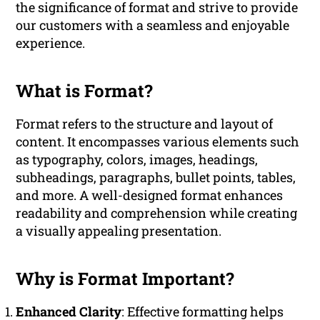
the significance of format and strive to provide
our customers with a seamless and enjoyable
experience.
What is Format?
Format refers to the structure and layout of
content. It encompasses various elements such
as typography, colors, images, headings,
subheadings, paragraphs, bullet points, tables,
and more. A well-designed format enhances
readability and comprehension while creating
a visually appealing presentation.
Why is Format Important?
Enhanced Clarity
: Effective formatting helps