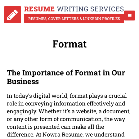
Format
The Importance of Format in Our
Business
In today’s digital world, format plays a crucial
role in conveying information effectively and
engagingly. Whether it’s a website, a document,
or any other form of communication, the way
content is presented can make all the
difference. At Nowra Resume, we understand