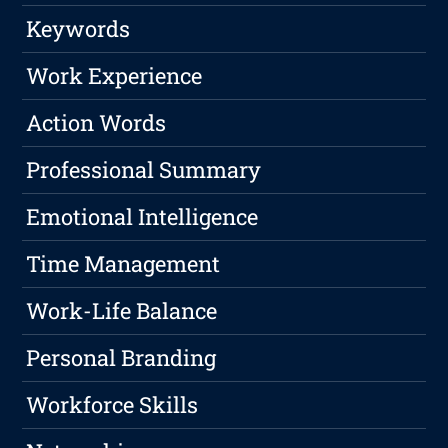
Keywords
Work Experience
Action Words
Professional Summary
Emotional Intelligence
Time Management
Work-Life Balance
Personal Branding
Workforce Skills