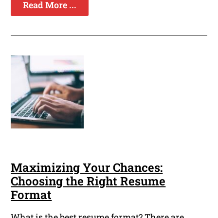
Read More ...
Maximizing Your Chances:
Choosing the Right Resume
Format
What is the best resume format? There are