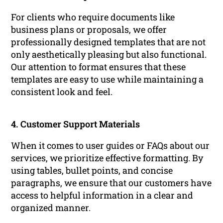
For clients who require documents like
business plans or proposals, we offer
professionally designed templates that are not
only aesthetically pleasing but also functional.
Our attention to format ensures that these
templates are easy to use while maintaining a
consistent look and feel.
4. Customer Support Materials
When it comes to user guides or FAQs about our
services, we prioritize effective formatting. By
using tables, bullet points, and concise
paragraphs, we ensure that our customers have
access to helpful information in a clear and
organized manner.