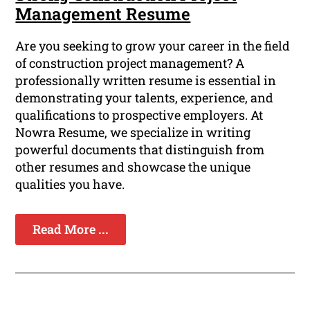
Management Resume
Are you seeking to grow your career in the field
of construction project management? A
professionally written resume is essential in
demonstrating your talents, experience, and
qualifications to prospective employers. At
Nowra Resume, we specialize in writing
powerful documents that distinguish from
other resumes and showcase the unique
qualities you have.
Read More ...