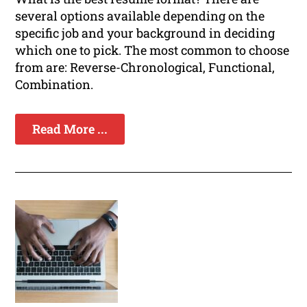
several options available depending on the
specific job and your background in deciding
which one to pick. The most common to choose
from are: Reverse-Chronological, Functional,
Combination.
Read More ...