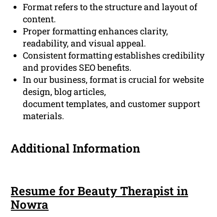
Format refers to the structure and layout of
content.
Proper formatting enhances clarity,
readability, and visual appeal.
Consistent formatting establishes credibility
and provides SEO benefits.
In our business, format is crucial for website
design, blog articles,
document templates, and customer support
materials.
Additional Information
Resume for Beauty Therapist in
Nowra