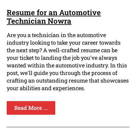
Resume for an Automotive
Technician Nowra
Are you a technician in the automotive
industry looking to take your career towards
the next step? A well-crafted resume can be
your ticket to landing the job you've always
wanted within the automotive industry. In this
post, we'll guide you through the process of
crafting an outstanding resume that showcases
your abilities and experiences.
Read More ...