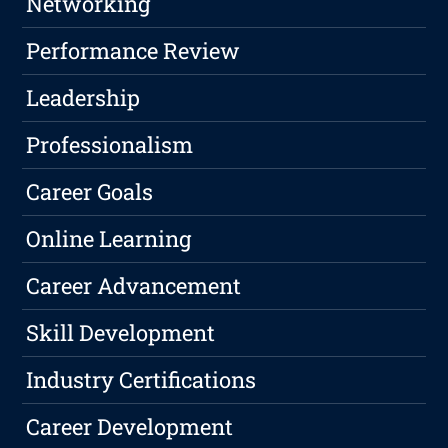
Networking
Performance Review
Leadership
Professionalism
Career Goals
Online Learning
Career Advancement
Skill Development
Industry Certifications
Career Development