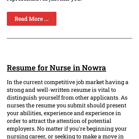
Read More ...
Resume for Nurse in Nowra
In the current competitive job market having a
strong and well-written resume is vital to
distinguish yourself from other applicants. As
nurses the resume you submit should present
your abilities, experience and experience in
order to attract the attention of potential
employers. No matter if you're beginning your
nursing career, or seeking to make a move in