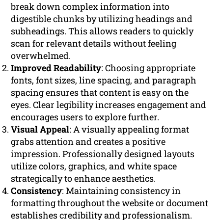
break down complex information into
digestible chunks by utilizing headings and
subheadings. This allows readers to quickly
scan for relevant details without feeling
overwhelmed.
Improved Readability
: Choosing appropriate
fonts, font sizes, line spacing, and paragraph
spacing ensures that content is easy on the
eyes. Clear legibility increases engagement and
encourages users to explore further.
Visual Appeal
: A visually appealing format
grabs attention and creates a positive
impression. Professionally designed layouts
utilize colors, graphics, and white space
strategically to enhance aesthetics.
Consistency
: Maintaining consistency in
formatting throughout the website or document
establishes credibility and professionalism.