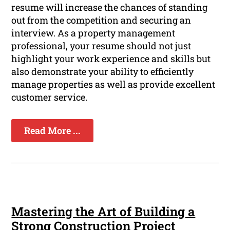
resume will increase the chances of standing
out from the competition and securing an
interview. As a property management
professional, your resume should not just
highlight your work experience and skills but
also demonstrate your ability to efficiently
manage properties as well as provide excellent
customer service.
Read More ...
Mastering the Art of Building a
Strong Construction Project