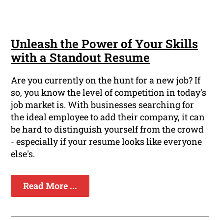
Unleash the Power of Your Skills
with a Standout Resume
Are you currently on the hunt for a new job? If
so, you know the level of competition in today's
job market is. With businesses searching for
the ideal employee to add their company, it can
be hard to distinguish yourself from the crowd
- especially if your resume looks like everyone
else's.
Read More ...